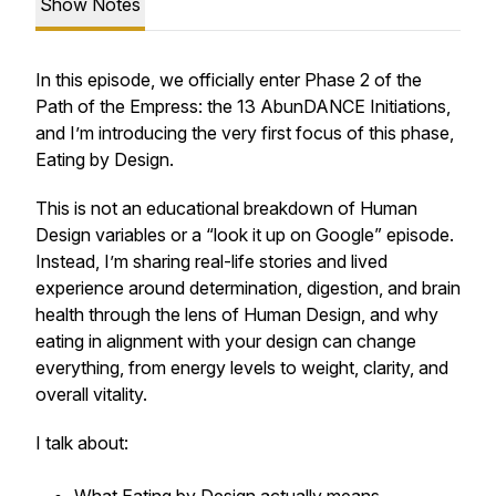
Show Notes
In this episode, we officially enter Phase 2 of the
Path of the Empress: the 13 AbunDANCE Initiations,
and I’m introducing the very first focus of this phase,
Eating by Design.
This is not an educational breakdown of Human
Design variables or a “look it up on Google” episode.
Instead, I’m sharing real-life stories and lived
experience around determination, digestion, and brain
health through the lens of Human Design, and why
eating in alignment with your design can change
everything, from energy levels to weight, clarity, and
overall vitality.
I talk about: