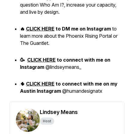
question Who Am I?, increase your capacity,
and live by design.
🔥
CLICK HERE
to DM me on Instagram
to
learn more about the Phoenix Rising Portal or
The Guantlet.
🥳
CLICK HERE
to
connect with me
on
Instagram
@lindseymeans_
🌵
CLICK HERE
to connect with me on my
Austin Instagram
@humandesignatx
Lindsey Means
Host