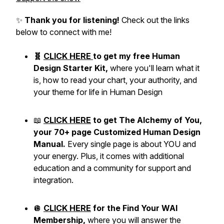
✨
Thank you for listening!
Check out the links
below to connect with me!
🧬
CLICK HERE
to get my free Human
Design Starter Kit,
where you'll learn what it
is, how to read your chart, your authority, and
your theme for life in Human Design
📖
CLICK HERE
to get The Alchemy of You,
your 70+ page Customized Human Design
Manual.
Every single page is about YOU and
your energy. Plus, it comes with additional
education and a community for support and
integration.
🪩
CLICK HERE
for the Find Your WAI
Membership,
where you will answer the