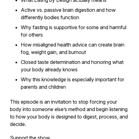
What
Eating by Design
actually means
Active vs. passive brain digestion and how
differently bodies function
Why fasting is supportive for some and harmful
for others
How misaligned health advice can create brain
fog, weight gain, and burnout
Closed taste determination and honoring what
your body already knows
Why this knowledge is especially important for
parents and children
This episode is an invitation to stop forcing your
body into someone else’s method and begin listening
to how your body is designed to digest, process, and
decide.
Support the show