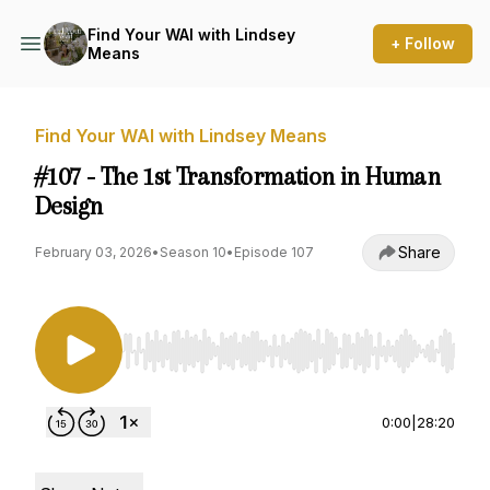
Find Your WAI with Lindsey
+ Follow
Means
Find Your WAI with Lindsey Means
#107 - The 1st Transformation in Human
Design
Share
February 03, 2026
•
Season 10
•
Episode 107
Use Left/Right to seek, Home/End to jump to st
0:00
|
28:20