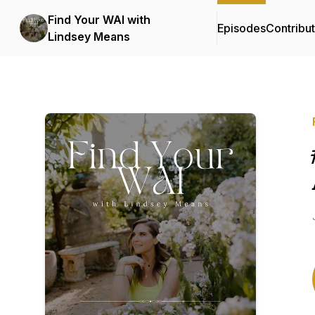
Find Your WAI with
Episodes
Contribu
Lindsey Means