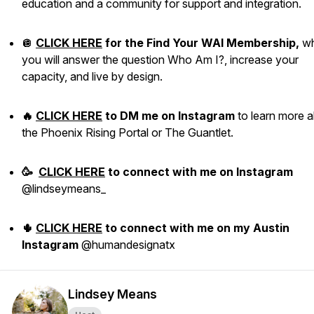
education and a community for support and integration.
🪩
CLICK HERE
for the Find Your WAI Membership,
w
you will answer the question Who Am I?, increase your
capacity, and live by design.
🔥
CLICK HERE
to DM me on Instagram
to learn more 
the Phoenix Rising Portal or The Guantlet.
🥳
CLICK HERE
to
connect with me
on Instagram
@lindseymeans_
🌵
CLICK HERE
to connect with me on my Austin
Instagram
@humandesignatx
Lindsey Means