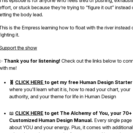
This episode is for anyone who feels tired of pushing, exhaust
effort, or stuck because they’re trying to “figure it out” instead 
letting the body lead.
This is the Empress learning how to float with the river instead 
fighting it.
Support the show
✨
Thank you for listening!
Check out the links below to con
with me!
🧬
CLICK HERE
to get my free Human Design Starter 
where you'll learn what it is, how to read your chart, your
authority, and your theme for life in Human Design
📖
CLICK HERE
to get The Alchemy of You, your 70+
Customized Human Design Manual.
Every single page 
about YOU and your energy. Plus, it comes with additional