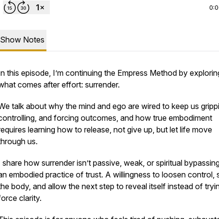
0:
Show Notes
In this episode, I’m continuing the Empress Method by explorin
what comes
after
effort: surrender.
We talk about why the mind and ego are wired to keep us gripp
controlling, and forcing outcomes, and how true embodiment
requires learning how to release, not give up, but let life move
through us.
I share how surrender isn’t passive, weak, or spiritual bypassing.
an embodied practice of trust. A willingness to loosen control, 
the body, and allow the next step to reveal itself instead of tryi
force clarity.