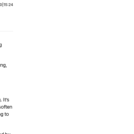
00
|
15:24
g
ing,
 It’s
soften
ng to