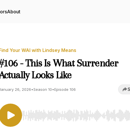
tors
About
Find Your WAI with Lindsey Means
#106 - This Is What Surrender
Actually Looks Like
S
January 26, 2026
•
Season 10
•
Episode 106
Use Left/Right to seek, Home/End to jump to start o