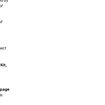
ed by
of
of
nect
Kit,
 page
is