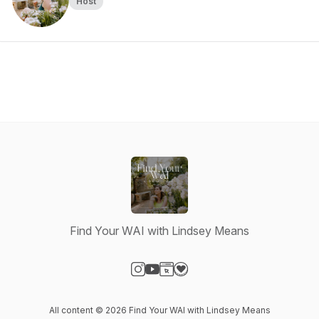
Host
Find Your WAI with Lindsey Means
Visit our Instagram page
Visit our YouTube page
Visit our Website page
Visit our Donation page
All content © 2026 Find Your WAI with Lindsey Means