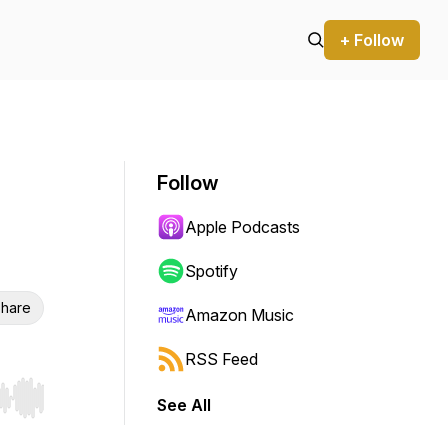
+ Follow
Follow
Apple Podcasts
Spotify
hare
Amazon Music
RSS Feed
See All
r end. Hold shift to jump forward or backward.