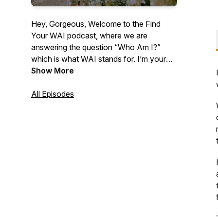
Hey, Gorgeous, Welcome to the Find
Your WAI podcast, where we are
answering the question “Who Am I?”
which is what WAI stands for. I’m your
host, Lindsey Means, a Human Behavior
Show More
Expert. This is where we expand your
capacity to receive, embody your Human
All Episodes
Design, unlock prosperity codes in your
DNA, and cultivate sacred union within. If
you’re ready to remember who the f*ck
you are, you’re in the right place.