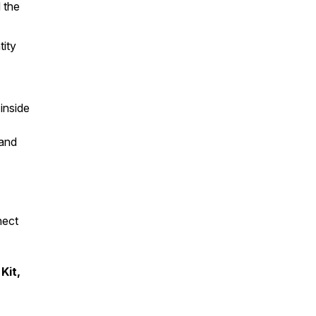
 the
tity
inside
 and
nect
Kit,