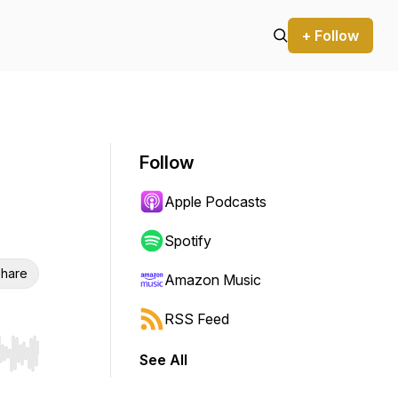
+ Follow
Follow
Apple Podcasts
Spotify
hare
Amazon Music
RSS Feed
See All
r end. Hold shift to jump forward or backward.