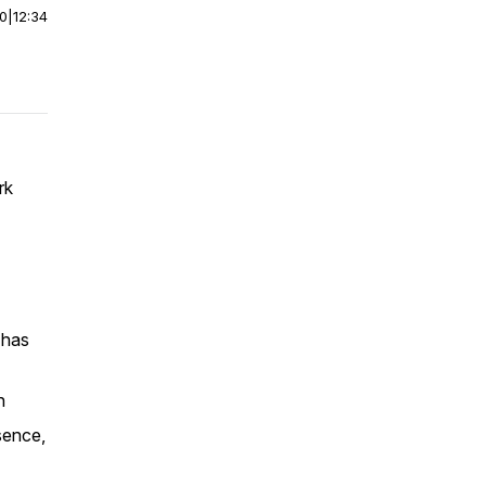
00
|
12:34
rk
 has
n
sence,