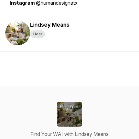
Instagram
@humandesignatx
Lindsey Means
Host
Find Your WAI with Lindsey Means