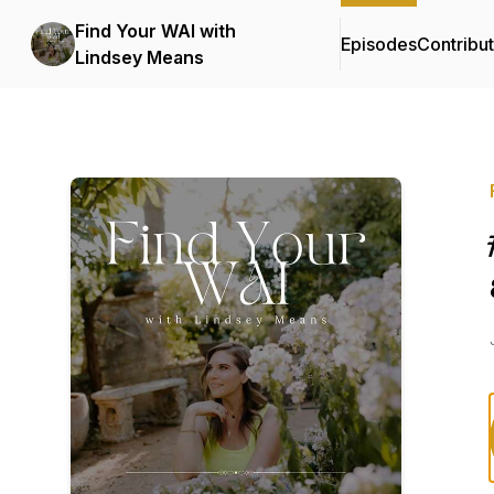
Find Your WAI with
Episodes
Contribu
Lindsey Means