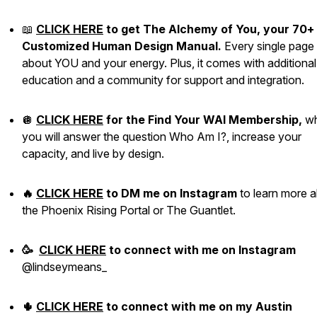
📖
CLICK HERE
to get The Alchemy of You, your 70+
Customized Human Design Manual.
Every single page 
about YOU and your energy. Plus, it comes with additional
education and a community for support and integration.
🪩
CLICK HERE
for the Find Your WAI Membership,
w
you will answer the question Who Am I?, increase your
capacity, and live by design.
🔥
CLICK HERE
to DM me on Instagram
to learn more 
the Phoenix Rising Portal or The Guantlet.
🥳
CLICK HERE
to
connect with me
on Instagram
@lindseymeans_
🌵
CLICK HERE
to connect with me on my Austin