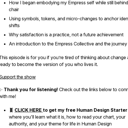
How I began embodying my Empress self while still behind
chair
Using symbols, tokens, and micro-changes to anchor iden
shifts
Why satisfaction is a practice, not a future achievement
An introduction to the Empress Collective and the journey 
This episode is for you if you’re tired of thinking about change
ready to become the version of you who lives it.
Support the show
✨
Thank you for listening!
Check out the links below to con
with me!
🧬
CLICK HERE
to get my free Human Design Starter 
where you'll learn what it is, how to read your chart, your
authority, and your theme for life in Human Design