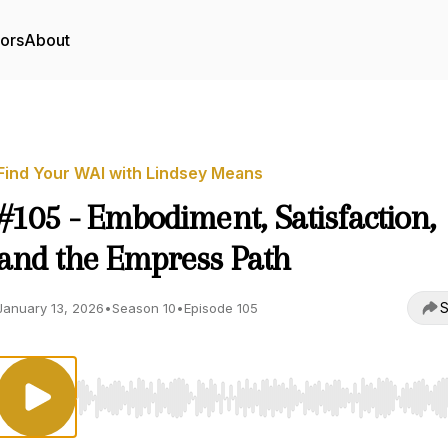
tors
About
Find Your WAI with Lindsey Means
#105 - Embodiment, Satisfaction,
and the Empress Path
S
January 13, 2026
•
Season 10
•
Episode 105
Use Left/Right to seek, Home/End to jump to start o