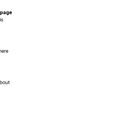
 page
is
here
about