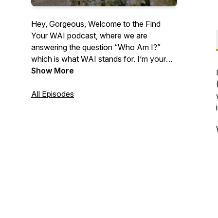
Hey, Gorgeous, Welcome to the Find
Your WAI podcast, where we are
answering the question “Who Am I?”
which is what WAI stands for. I’m your
host, Lindsey Means, a Human Behavior
Show More
Expert. This is where we expand your
capacity to receive, embody your Human
All Episodes
Design, unlock prosperity codes in your
DNA, and cultivate sacred union within. If
you’re ready to remember who the f*ck
you are, you’re in the right place.