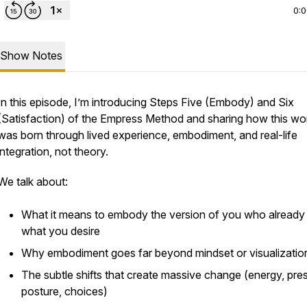
0:
Show Notes
In this episode, I’m introducing Steps Five (Embody) and Six
(Satisfaction) of the Empress Method and sharing how this wo
was born through lived experience, embodiment, and real-life
integration, not theory.
We talk about:
What it means to embody the version of you who already
what you desire
Why embodiment goes far beyond mindset or visualizatio
The subtle shifts that create massive change (energy, pre
posture, choices)