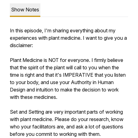
Show Notes
In this episode, I'm sharing everything about my
experiences with plant medicine. I want to give you a
disclaimer:
Plant Medicine is NOT for everyone. I firmly believe
that the spirit of the plant will call to you when the
time is right and that it's IMPERATIVE that you listen
to your body, and use your Authority in Human
Design and intuition to make the decision to work
with these medicines.
Set and Setting are very important parts of working
with plant medicine. Please do your research, know
who your facilitators are, and ask a lot of questions
before you commit to working with them.