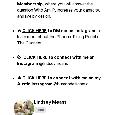
Membership,
where you will answer the
question Who Am I?, increase your capacity,
and live by design.
🔥
CLICK HERE
to DM me on Instagram
to
learn more about the Phoenix Rising Portal or
The Guantlet.
🥳
CLICK HERE
to
connect with me
on
Instagram
@lindseymeans_
🌵
CLICK HERE
to connect with me on my
Austin Instagram
@humandesignatx
Lindsey Means
Host