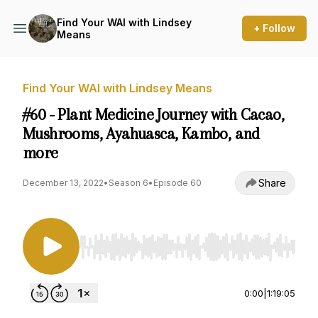
Find Your WAI with Lindsey
+ Follow
Means
Find Your WAI with Lindsey Means
#60 - Plant Medicine Journey with Cacao,
Mushrooms, Ayahuasca, Kambo, and
more
Share
December 13, 2022
•
Season 6
•
Episode 60
Use Left/Right to seek, Home/End to jump to st
0:00
|
1:19:05