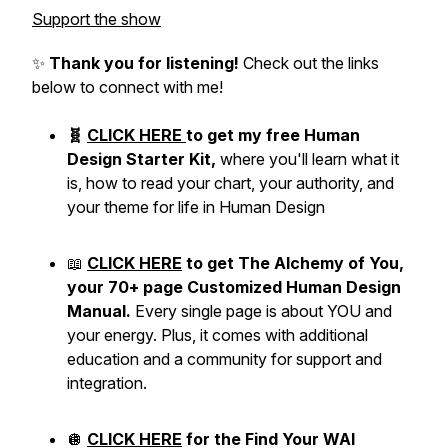
Support the show
✨
Thank you for listening!
Check out the links
below to connect with me!
🧬
CLICK HERE
to get my free Human
Design Starter Kit,
where you'll learn what it
is, how to read your chart, your authority, and
your theme for life in Human Design
📖
CLICK HERE
to get The Alchemy of You,
your 70+ page Customized Human Design
Manual.
Every single page is about YOU and
your energy. Plus, it comes with additional
education and a community for support and
integration.
🪩
CLICK HERE
for the Find Your WAI