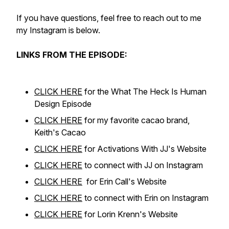
If you have questions, feel free to reach out to me
my Instagram is below.
LINKS FROM THE EPISODE:
CLICK HERE
for the What The Heck Is Human
Design Episode
CLICK HERE
for my favorite cacao brand,
Keith's Cacao
CLICK HERE
for Activations With JJ's Website
CLICK HERE
to connect with JJ on Instagram
CLICK HERE
for Erin Call's Website
CLICK HERE
to connect with Erin on Instagram
CLICK HERE
for Lorin Krenn's Website